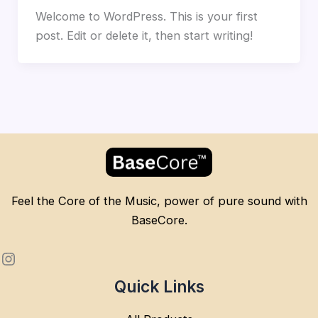
Welcome to WordPress. This is your first
post. Edit or delete it, then start writing!
Feel the Core of the Music, power of pure sound with
BaseCore.
Quick Links