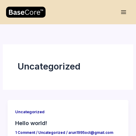
Skip
to
content
Uncategorized
Uncategorized
Hello world!
1 Comment
/
Uncategorized
/
arun1995oct@gmail.com