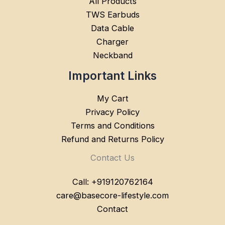
All Products
TWS Earbuds
Data Cable
Charger
Neckband
Important Links
My Cart
Privacy Policy
Terms and Conditions
Refund and Returns Policy
Contact Us
Call: +919120762164
care@basecore-lifestyle.com
Contact